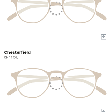
+
Chesterfield
CH 114XL
+