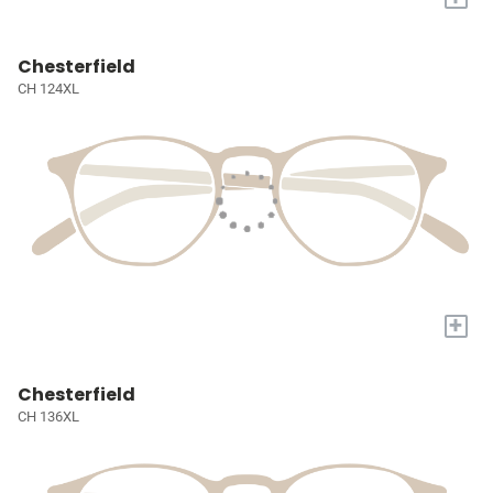
Chesterfield
CH 124XL
+
Chesterfield
CH 136XL