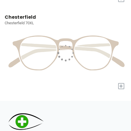
Chesterfield
Chesterfield 70XL
+