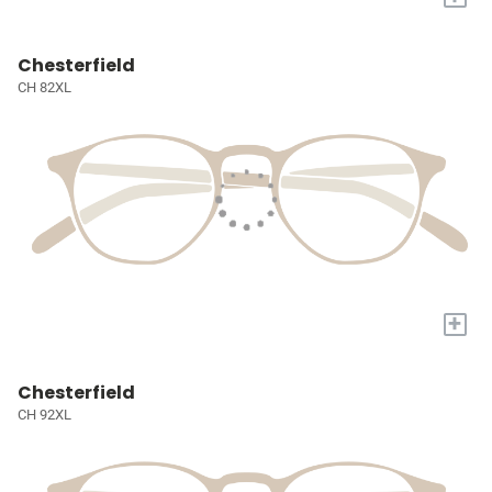
Chesterfield
CH 82XL
+
Chesterfield
CH 92XL