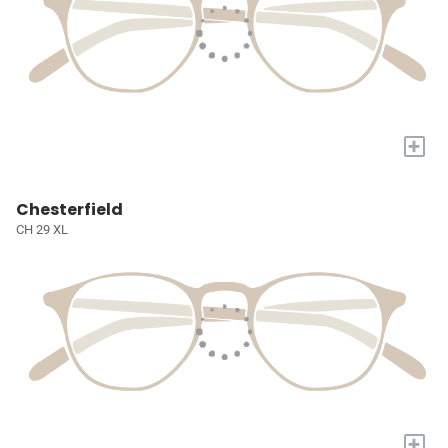
+
Chesterfield
CH 29 XL
+