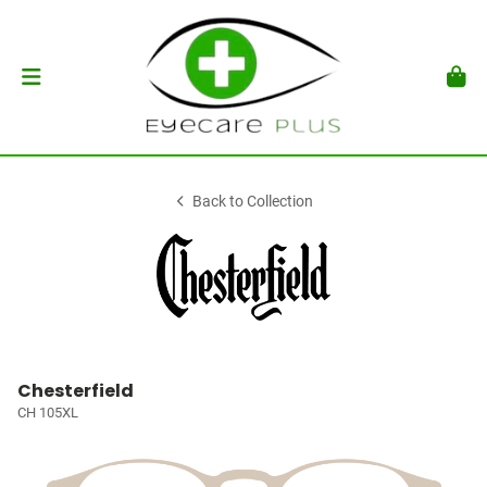
Back to Collection
Chesterfield
CH 105XL