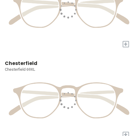
+
Chesterfield
Chesterfield 69XL
+